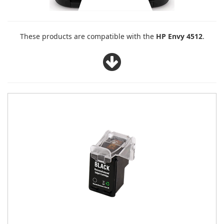
These products are compatible with the
HP Envy 4512
.