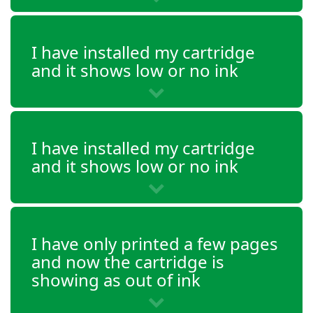
DeskJet 3634
I have installed my cartridge
DeskJet 3635
and it shows low or no ink
DeskJet 3636
DeskJet 3637
I have installed my cartridge
and it shows low or no ink
DeskJet 3638
DeskJet 3639
Envy 4511
I have only printed a few pages
Envy 4512
and now the cartridge is
showing as out of ink
Envy 4513
Envy 4516