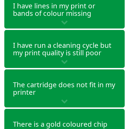
I have lines in my print or
Envy 4528
bands of colour missing
OfficeJet 3830
OfficeJet 3831
I have run a cleaning cycle but
my print quality is still poor
OfficeJet 3832
OfficeJet 3833
The cartridge does not fit in my
OfficeJet 3834
printer
OfficeJet 3835
OfficeJet 4650
There is a gold coloured chip