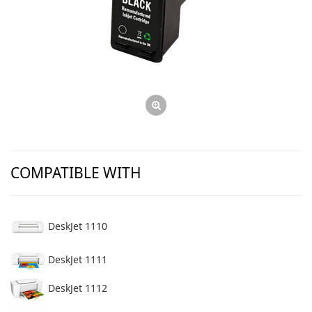
COMPATIBLE WITH
DeskJet 1110
DeskJet 1111
DeskJet 1112