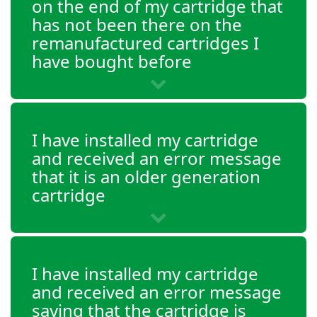
on the end of my cartridge that
OfficeJet 4651
has not been there on the
OfficeJet 4652
remanufactured cartridges I
have bought before
OfficeJet 4654
OfficeJet 4655
I have installed my cartridge
OfficeJet 4656
and received an error message
that it is an older generation
OfficeJet 4657
cartridge
OfficeJet 4658
OfficeJet 5220
I have installed my cartridge
and received an error message
OfficeJet 5230
saying that the cartridge is