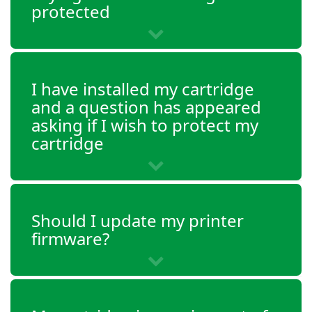
OfficeJet 5232
protected
OfficeJet 5252
OfficeJet 5255
OfficeJet 5258
I have installed my cartridge
and a question has appeared
OfficeJet 5264
asking if I wish to protect my
cartridge
Should I update my printer
firmware?