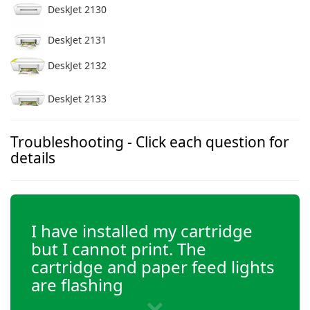
DeskJet 2130
DeskJet 2131
DeskJet 2132
DeskJet 2133
DeskJet 2134
Troubleshooting - Click each question for
details
DeskJet 2136
DeskJet 3630
I have installed my cartridge
but I cannot print. The
DeskJet 3632
cartridge and paper feed lights
are flashing
DeskJet 3633