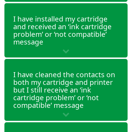
Envy 4520
I have installed my cartridge
and received an ‘ink cartridge
Envy 4521
problem’ or ‘not compatible’
message
Envy 4522
Envy 4523
I have cleaned the contacts on
Envy 4524
both my cartridge and printer
but I still receive an ‘ink
Envy 4525
cartridge problem’ or ‘not
compatible’ message
Envy 4526
Envy 4527