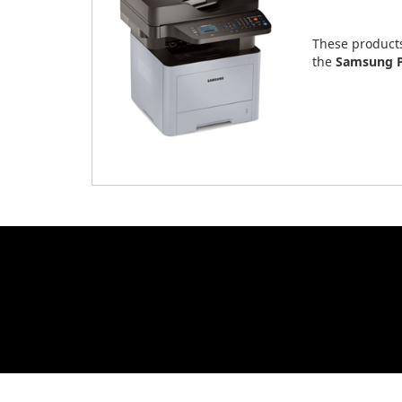
These product
the
Samsung P