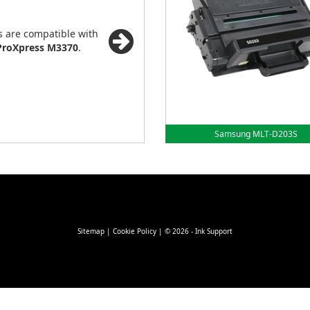
s are compatible with
roXpress M3370
.
Samsung MLT-D203S
Sitemap
|
Cookie Policy
| © 2026 - Ink Support