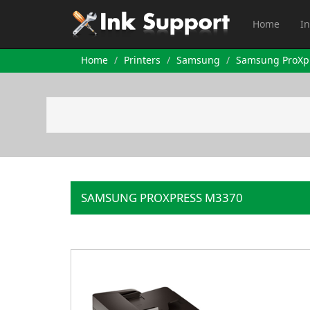
Home
In
Home
Printers
Samsung
Samsung ProXp
SAMSUNG PROXPRESS M3370