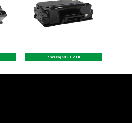
Samsung MLT-D203L