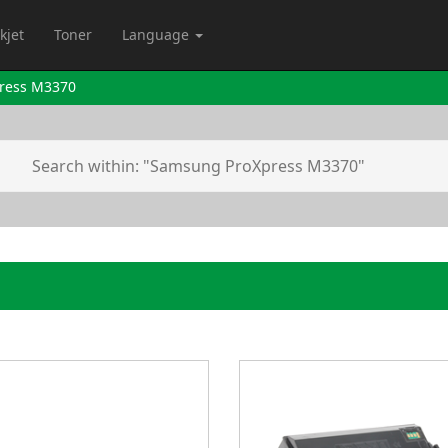
kjet
Toner
Language
ress M3370