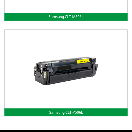
Samsung CLT-M506L
Samsung CLT-Y506L