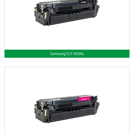
Samsung CLT-K506L