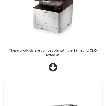
These products are compatible with the
Samsung CLX-
6260FW
.