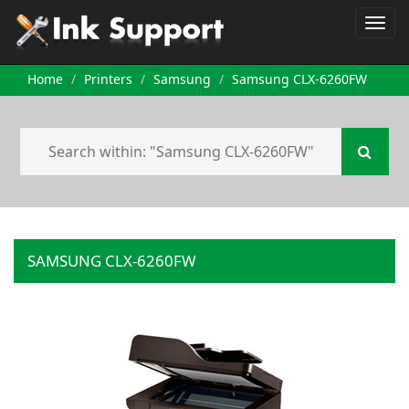
Home
Printers
Samsung
Samsung CLX-6260FW
SAMSUNG CLX-6260FW