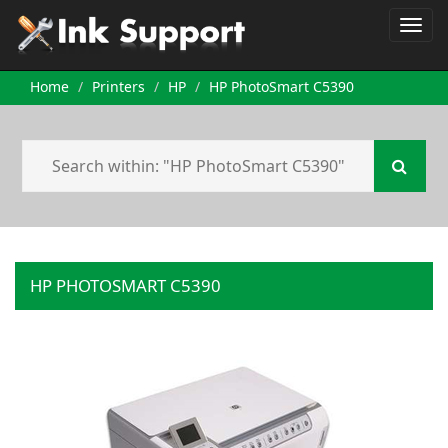
Home
Printers
HP
HP PhotoSmart C5390
HP PHOTOSMART C5390