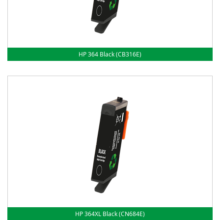
HP 364 Black (CB316E)
HP 364XL Black (CN684E)