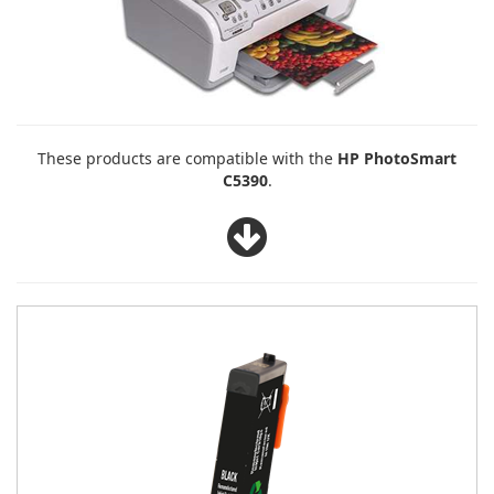
These products are compatible with the
HP PhotoSmart
C5390
.