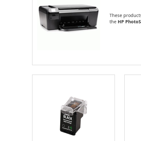
These product
the
HP PhotoS