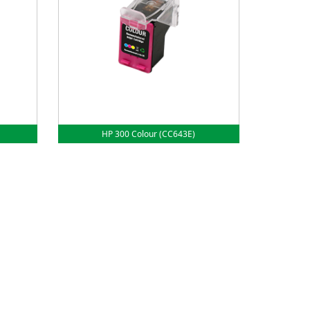
HP 300 Colour (CC643E)