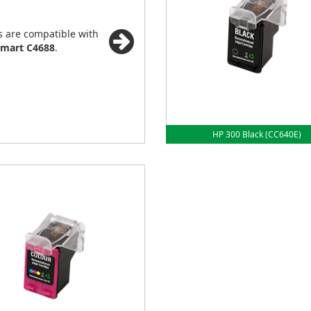
s are compatible with
mart C4688
.
HP 300 Black (CC640E)