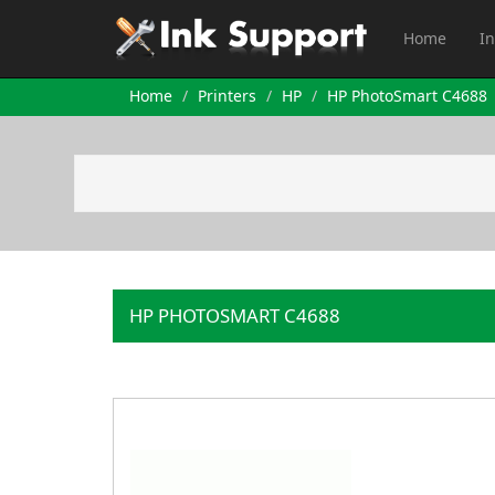
Home
In
Home
Printers
HP
HP PhotoSmart C4688
HP PHOTOSMART C4688