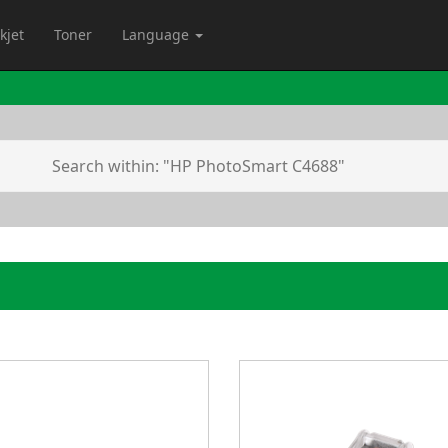
kjet
Toner
Language