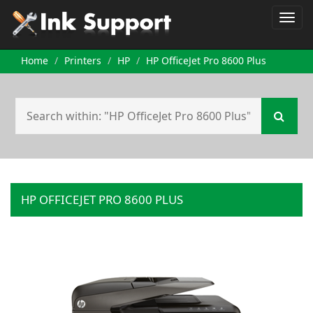
Home
Printers
HP
HP OfficeJet Pro 8600 Plus
HP OFFICEJET PRO 8600 PLUS