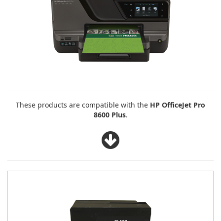
These products are compatible with the
HP OfficeJet Pro
8600 Plus
.