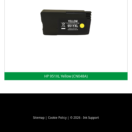
HP 951XL Yellow (CN048A)
Sitemap
|
Cookie Policy
| © 2026 - Ink Support