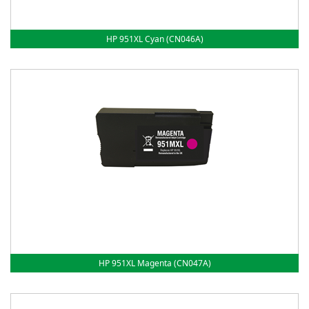
HP 951XL Cyan (CN046A)
HP 951XL Magenta (CN047A)