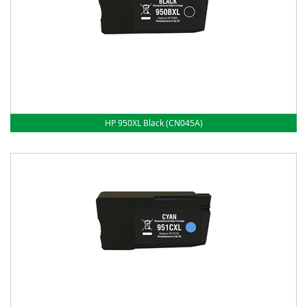
HP 950XL Black (CN045A)