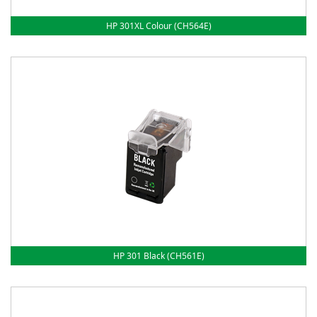
HP 301XL Colour (CH564E)
HP 301 Black (CH561E)