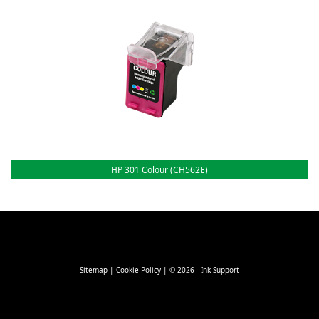
HP 301 Colour (CH562E)
Sitemap
|
Cookie Policy
| © 2026 - Ink Support