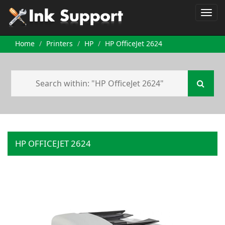
Home
Printers
HP
HP OfficeJet 2624
HP OFFICEJET 2624