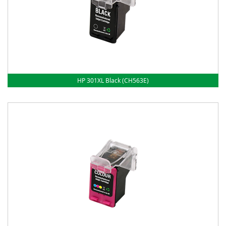
HP 301XL Black (CH563E)