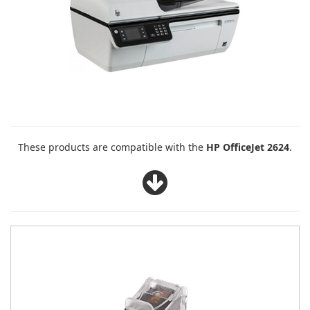
These products are compatible with the
HP OfficeJet 2624
.