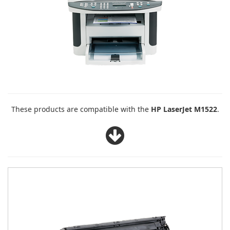
These products are compatible with the
HP LaserJet M1522
.