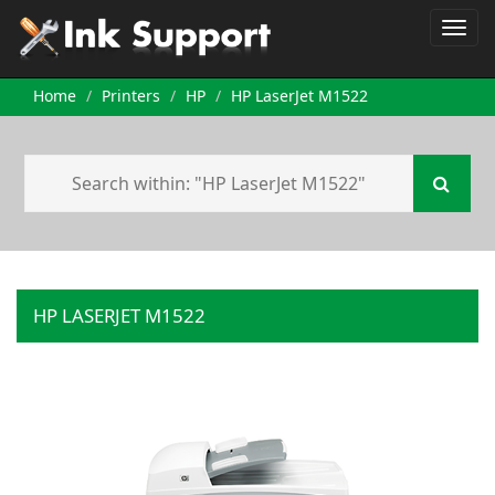
Home
Printers
HP
HP LaserJet M1522
HP LASERJET M1522