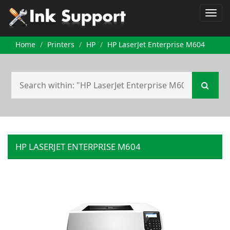
Home
Printers
HP
HP LaserJet Enterprise M604
HP LASERJET ENTERPRISE M604