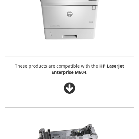
These products are compatible with the
HP LaserJet
Enterprise M604
.