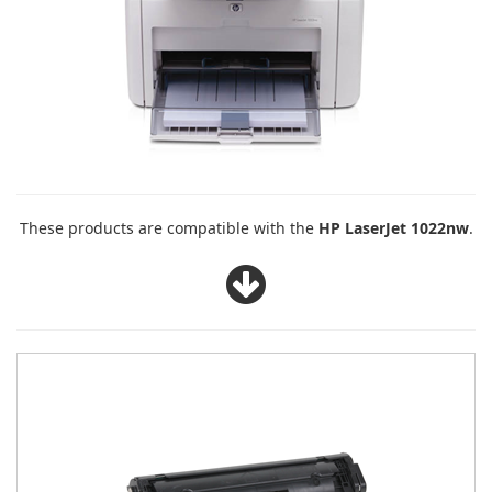
These products are compatible with the
HP LaserJet 1022nw
.