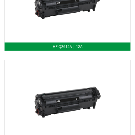
HP Q2612A | 12A