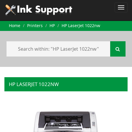
Home
Printers
HP
HP LaserJet 1022nw
HP LASERJET 1022NW