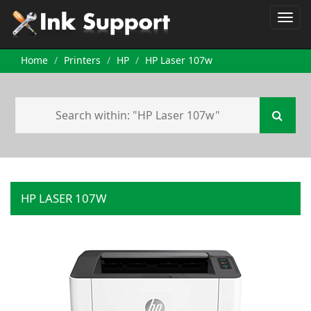
Home
Printers
HP
HP Laser 107w
HP LASER 107W