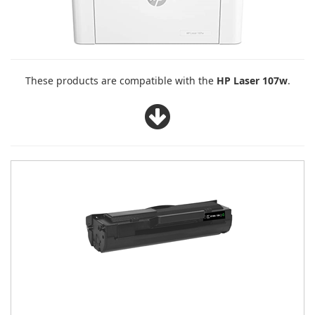
These products are compatible with the
HP Laser 107w
.