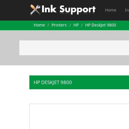
Home
In
Home
Printers
HP
HP DeskJet 9800
HP DESKJET 9800