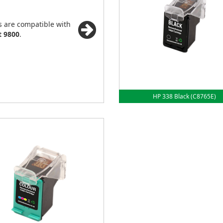
s are compatible with
t 9800
.
HP 338 Black (C8765E)