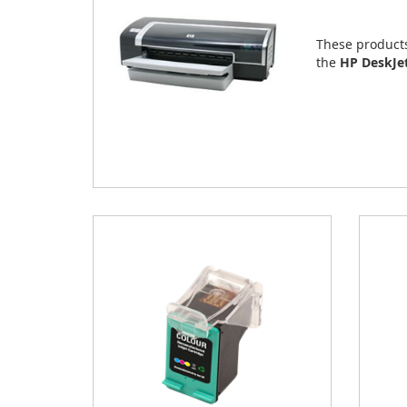
These product
the
HP DeskJe