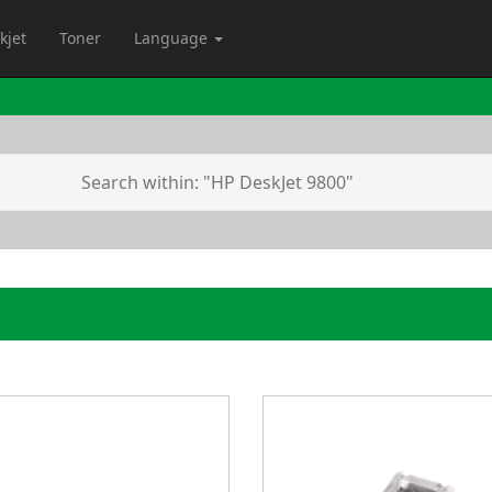
kjet
Toner
Language