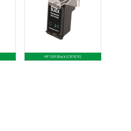
HP 339 Black (C8767E)