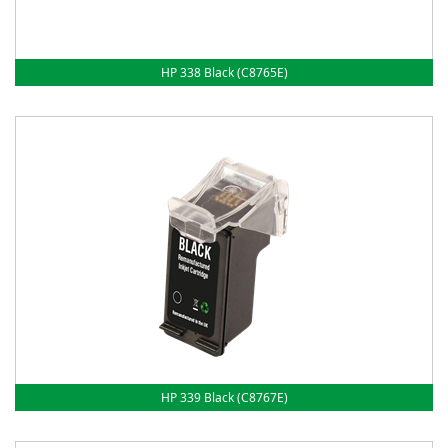
HP 338 Black (C8765E)
HP 339 Black (C8767E)