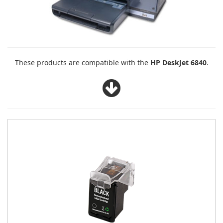
These products are compatible with the
HP DeskJet 6840
.