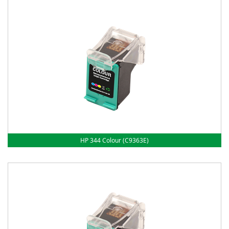
HP 344 Colour (C9363E)