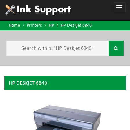
Home
Printers
HP
HP DeskJet 6840
HP DESKJET 6840