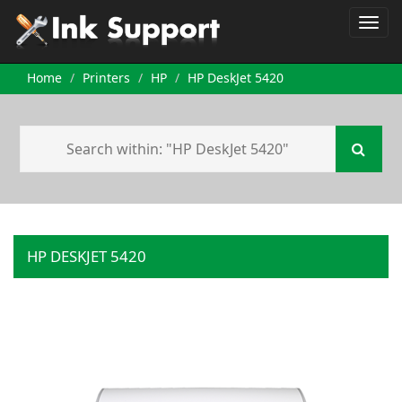
Home
Printers
HP
HP DeskJet 5420
HP DESKJET 5420