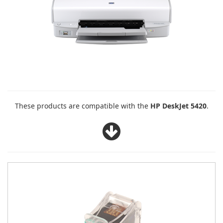
These products are compatible with the
HP DeskJet 5420
.