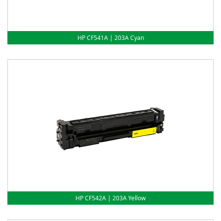
HP CF541A | 203A Cyan
HP CF542A | 203A Yellow