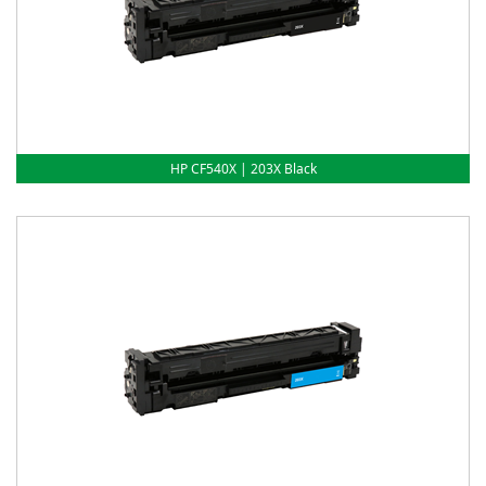
HP CF540X | 203X Black