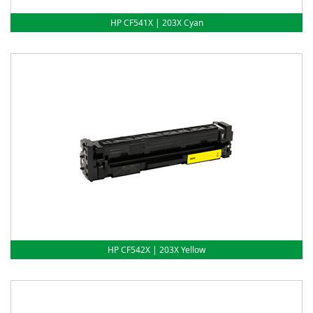
HP CF541X | 203X Cyan
HP CF542X | 203X Yellow