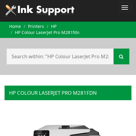
Home
Printers
HP
HP Colour LaserJet Pro M281fdn
HP COLOUR LASERJET PRO M281FDN