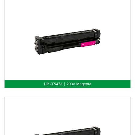
HP CF543A | 203A Magenta