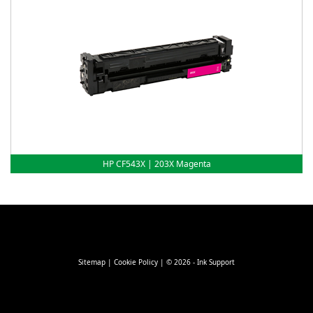
HP CF543X | 203X Magenta
Sitemap
|
Cookie Policy
| © 2026 - Ink Support