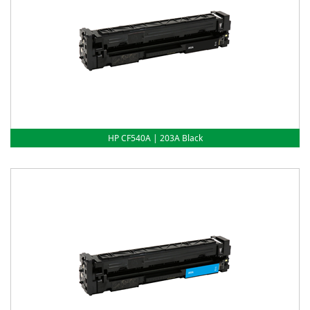
HP CF540A | 203A Black