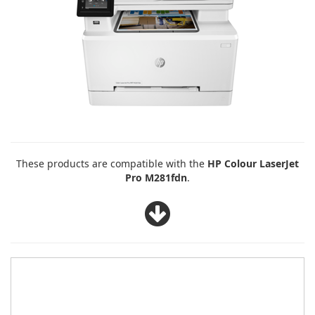
These products are compatible with the
HP Colour LaserJet
Pro M281fdn
.