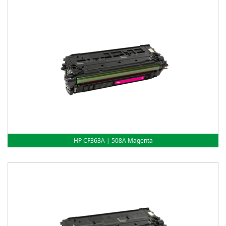
HP CF363A | 508A Magenta