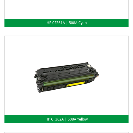
HP CF361A | 508A Cyan
HP CF362A | 508A Yellow