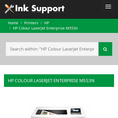
Home
Printers
HP
HP Colour LaserJet Enterprise M553n
HP COLOUR LASERJET ENTERPRISE M553N