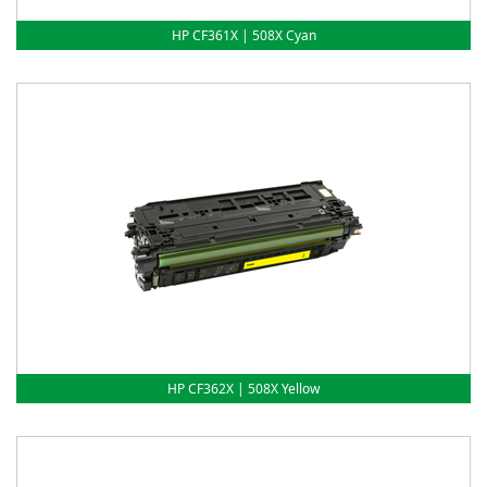
HP CF361X | 508X Cyan
HP CF362X | 508X Yellow