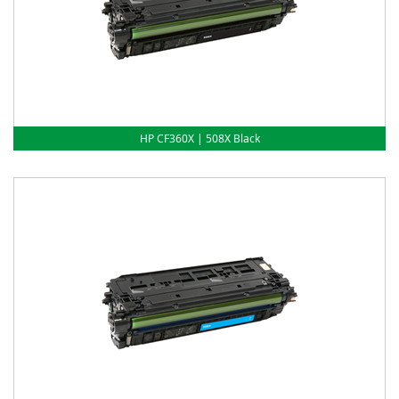
HP CF360X | 508X Black