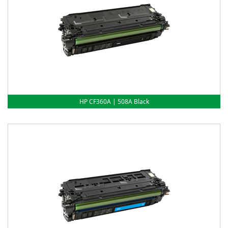
HP CF360A | 508A Black