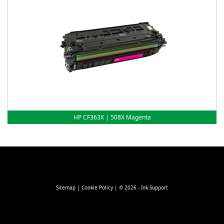
HP CF363X | 508X Magenta
Sitemap
|
Cookie Policy
| © 2026 - Ink Support