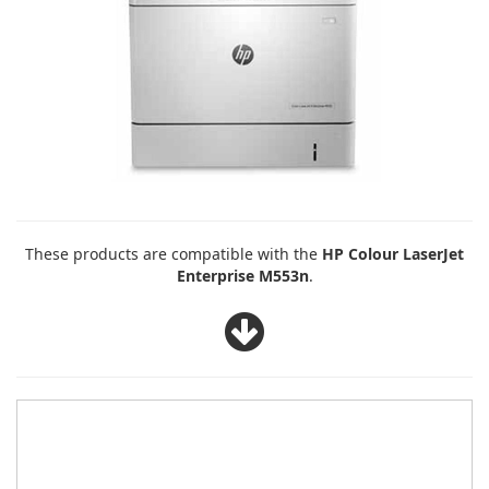
These products are compatible with the
HP Colour LaserJet
Enterprise M553n
.