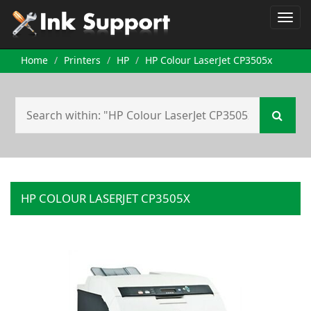
Home
Printers
HP
HP Colour LaserJet CP3505x
HP COLOUR LASERJET CP3505X