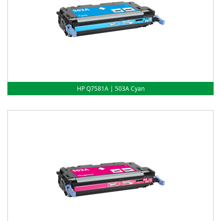
HP Q7581A | 503A Cyan