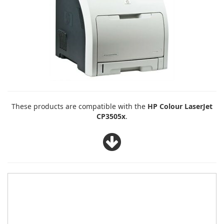
These products are compatible with the
HP Colour LaserJet
CP3505x
.