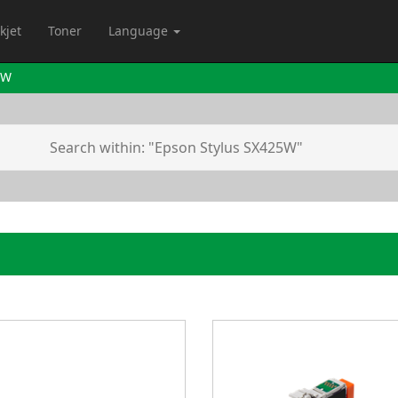
kjet
Toner
Language
5W