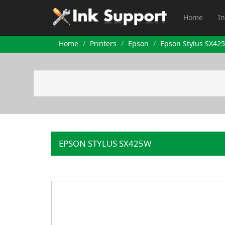
Home
In
Home
Printers
Epson
Epson Stylus SX42
EPSON STYLUS SX425W