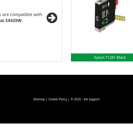
s are compatible with
lus SX425W
.
Epson T1281 Black
Sitemap
|
Cookie Policy
| © 2026 - Ink Support