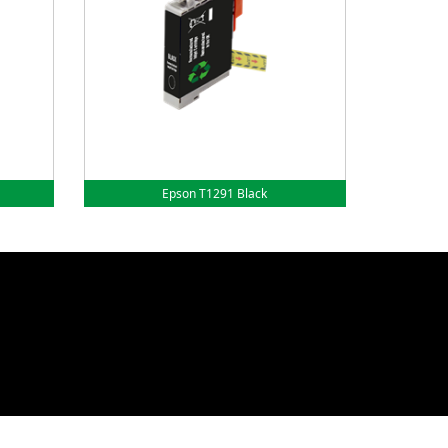
Epson T1291 Black