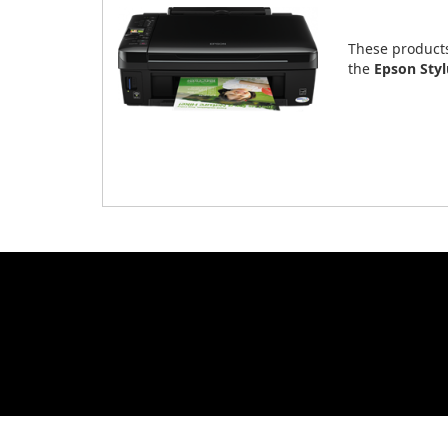
These product
the
Epson Sty