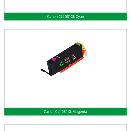
Canon CLI-581XL Cyan
Canon CLI-581XL Magenta