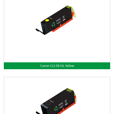
Canon CLI-581XL Yellow