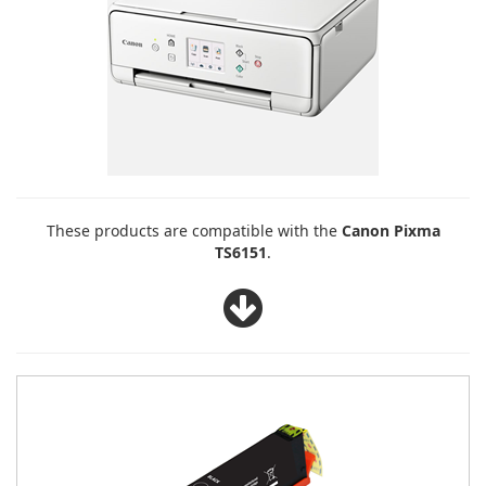
These products are compatible with the
Canon Pixma
TS6151
.