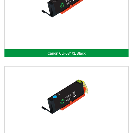
Canon CLI-581XL Black