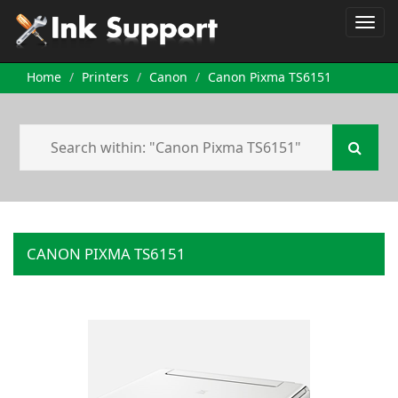
Home
Printers
Canon
Canon Pixma TS6151
CANON PIXMA TS6151