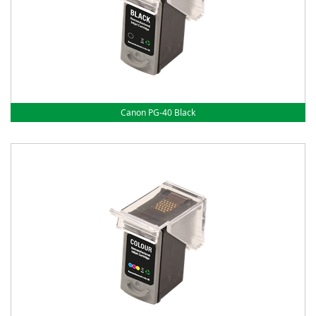
Canon PG-40 Black