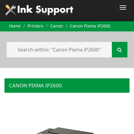
Home
Printers
Canon
Canon Pixma iP2600
CANON PIXMA IP2600