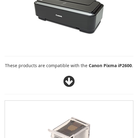
These products are compatible with the
Canon Pixma iP2600
.