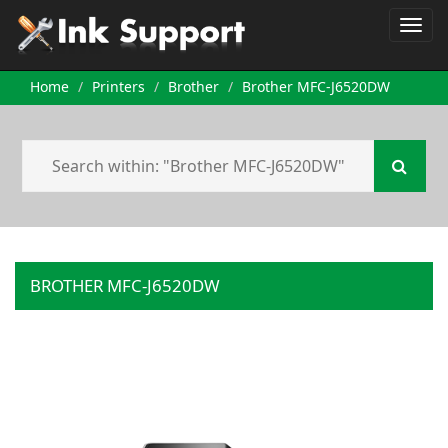
Home
Printers
Brother
Brother MFC-J6520DW
BROTHER MFC-J6520DW