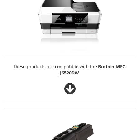
These products are compatible with the
Brother MFC-
J6520DW
.