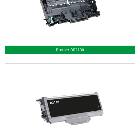
Brother DR2100