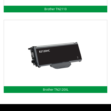
Brother TN2110
Brother TN2120XL