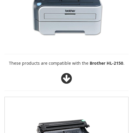
These products are compatible with the
Brother HL-2150
.