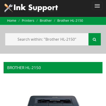
Home
Printers
Brother
Brother HL-2150
BROTHER HL-2150