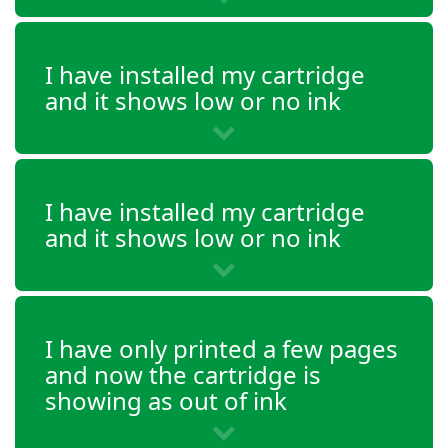
DeskJet 2655
DeskJet 3720
I have installed my cartridge
DeskJet 3721
and it shows low or no ink
DeskJet 3722
DeskJet 3723
I have installed my cartridge
DeskJet 3732
and it shows low or no ink
DeskJet 3733
DeskJet 3735
I have only printed a few pages
DeskJet 3750
and now the cartridge is
showing as out of ink
DeskJet 3752