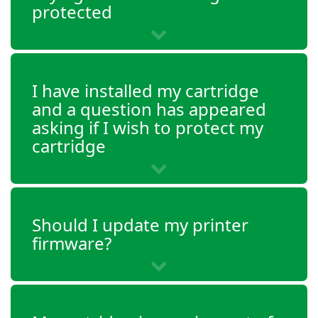
protected
I have installed my cartridge
and a question has appeared
asking if I wish to protect my
cartridge
Should I update my printer
firmware?