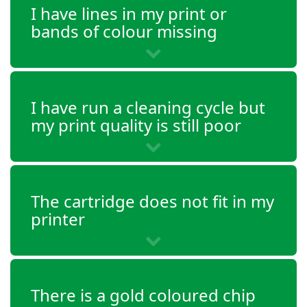
I have lines in my print or
bands of colour missing
I have run a cleaning cycle but
my print quality is still poor
The cartridge does not fit in my
printer
There is a gold coloured chip