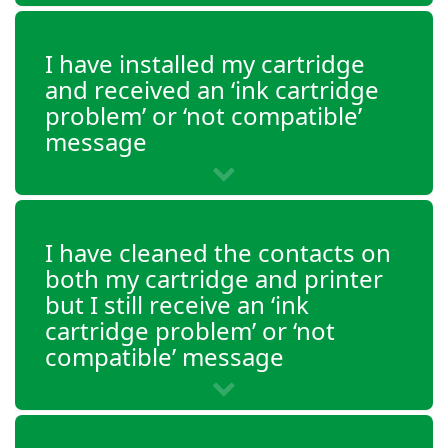
DeskJet 3755
DeskJet 3758
I have installed my cartridge
and received an ‘ink cartridge
Envy 5010
problem’ or ‘not compatible’
message
Envy 5012
Envy 5020
Envy 5030
I have cleaned the contacts on
Envy 5032
both my cartridge and printer
but I still receive an ‘ink
Envy 5034
cartridge problem’ or ‘not
Envy 5055
compatible’ message