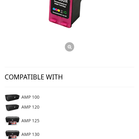
COMPATIBLE WITH
AMP 100
AMP 120
AMP 125
AMP 130