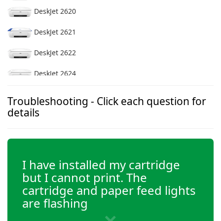
DeskJet 2620
DeskJet 2621
DeskJet 2622
DeskJet 2624
DeskJet 2628
Troubleshooting - Click each question for
details
DeskJet 2630
DeskJet 2632
I have installed my cartridge
DeskJet 2633
but I cannot print. The
DeskJet 2636
cartridge and paper feed lights
are flashing
DeskJet 2652