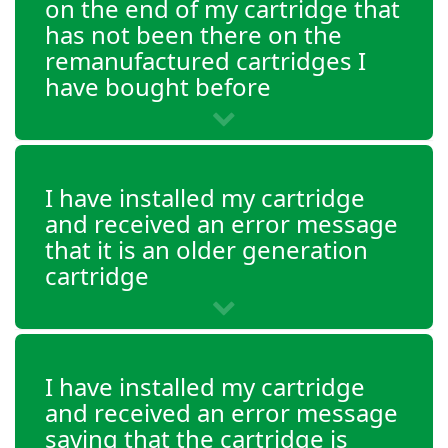
on the end of my cartridge that
has not been there on the
remanufactured cartridges I
have bought before
I have installed my cartridge
and received an error message
that it is an older generation
cartridge
I have installed my cartridge
and received an error message
saying that the cartridge is